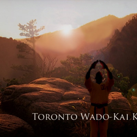
© 2026 Toronto W