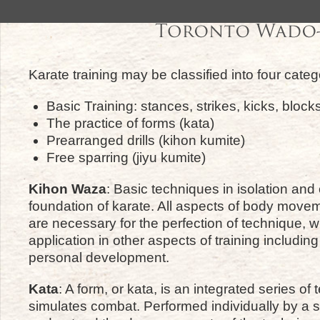
Karate training may be classified into four categ
Basic Training: stances, strikes, kicks, bloc
The practice of forms (kata)
Prearranged drills (kihon kumite)
Free sparring (jiyu kumite)
Kihon Waza
: Basic techniques in isolation and
foundation of karate. All aspects of body move
are necessary for the perfection of technique, w
application in other aspects of training includin
personal development.
Kata
: A form, or kata, is an integrated series of
simulates combat. Performed individually by a s