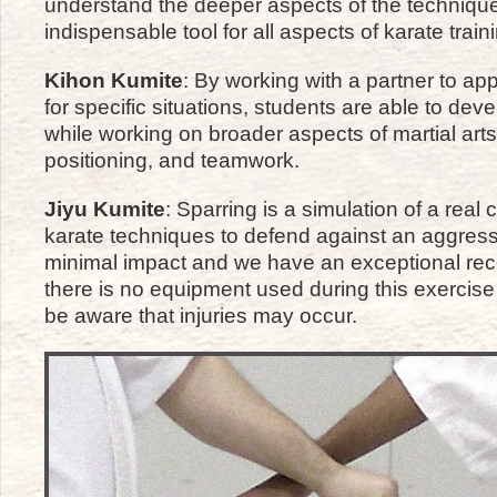
understand the deeper aspects of the technique
indispensable tool for all aspects of karate train
Kihon Kumite
: By working with a partner to ap
for specific situations, students are able to devel
while working on broader aspects of martial art
positioning, and teamwork.
Jiyu Kumite
: Sparring is a simulation of a real
karate techniques to defend against an aggressi
minimal impact and we have an exceptional record
there is no equipment used during this exercis
be aware that injuries may occur.