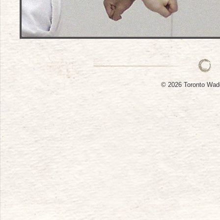
© 2026 Toronto W