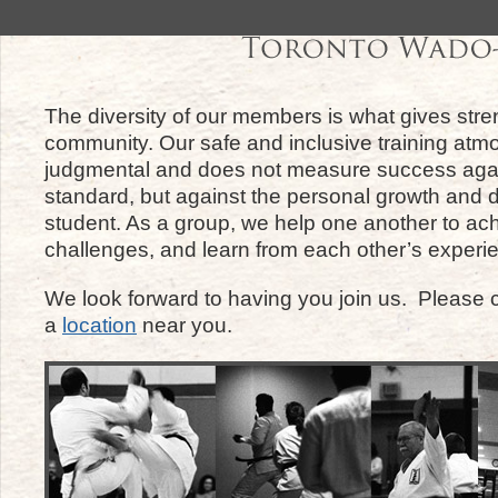
The diversity of our members is what gives stre
community. Our safe and inclusive training atm
judgmental and does not measure success agai
standard, but against the personal growth and
student. As a group, we help one another to a
challenges, and learn from each other’s experi
We look forward to having you join us. Please c
a
location
near you.