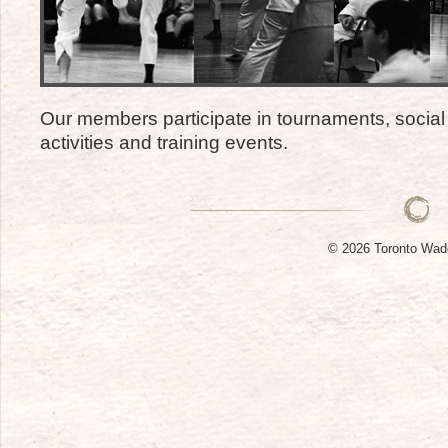
Our members participate in tournaments, social 
activities and training events.
© 2026 Toronto W